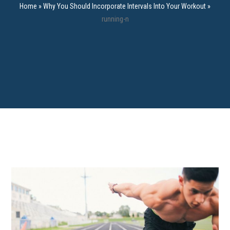
Home
»
Why You Should Incorporate Intervals Into Your Workout
»
running-n