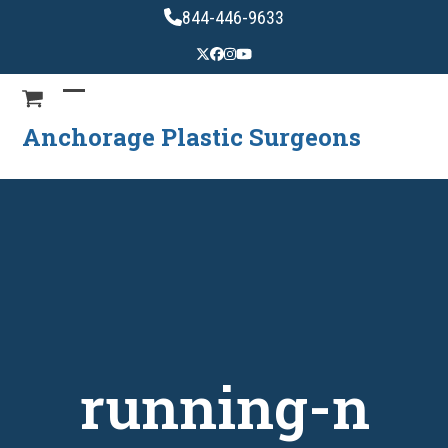
Skip
844-446-9633
to
content
Anchorage Plastic Surgeons
running-n