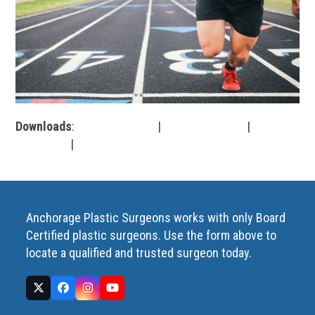
Downloads
:
full (1280x853)
|
large (980x653)
|
medium
(300x200)
|
thumbnail (150x150)
Anchorage Plastic Surgeons works with only Board
Certified plastic surgeons. Use the form above to
locate a qualified and trusted surgeon today.