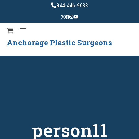
Skip
844-446-9633
to
content
Anchorage Plastic Surgeons
person11