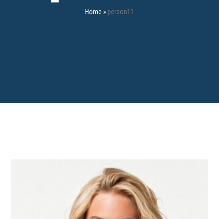
Home
»
person11