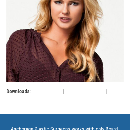
Downloads
:
full (499x500)
|
medium (300x300)
|
thumbnail (150x150)
Anchorage Plastic Surgeons works with only Board