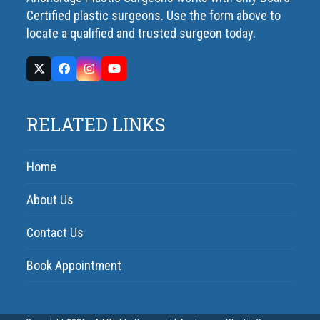
Certified plastic surgeons. Use the form above to
locate a qualified and trusted surgeon today.
RELATED LINKS
Home
About Us
Contact Us
Book Appointment