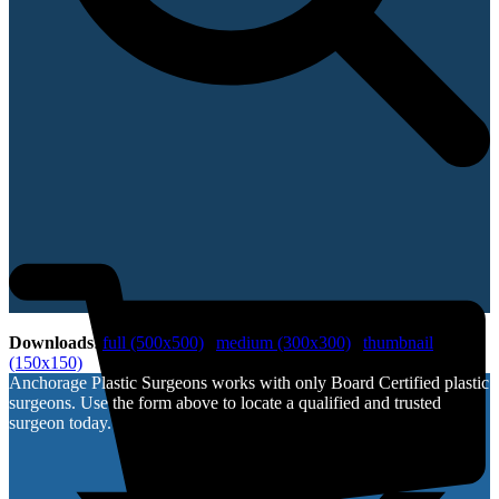
Downloads
:
full (500x500)
|
medium (300x300)
|
thumbnail
(150x150)
Anchorage Plastic Surgeons works with only Board Certified plastic
surgeons. Use the form above to locate a qualified and trusted
surgeon today.