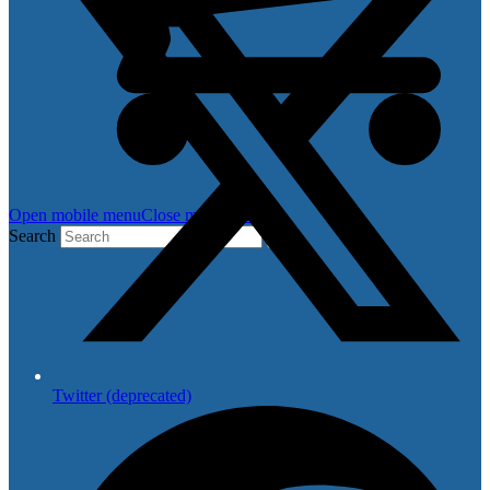
Open mobile menu
Close mobile menu
Search
Twitter (deprecated)