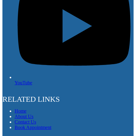
YouTube
RELATED LINKS
Home
About Us
Contact Us
Book Appointment