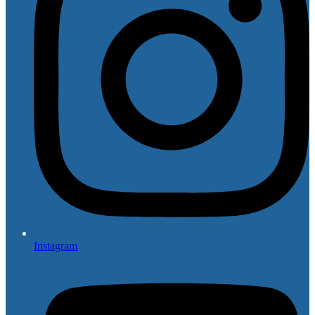
Instagram