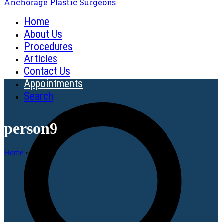
Anchorage Plastic Surgeons
Home
About Us
Procedures
Articles
Contact Us
Appointments
Search
person9
Home
»
person9