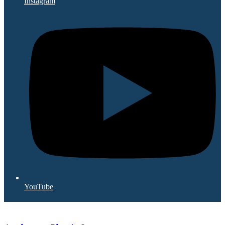
Instagram
YouTube