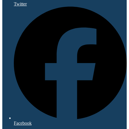
Twitter
Facebook