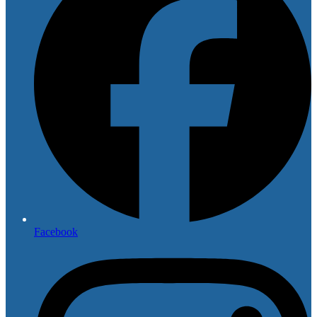
Facebook