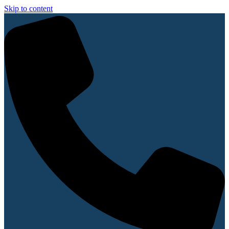
Skip to content