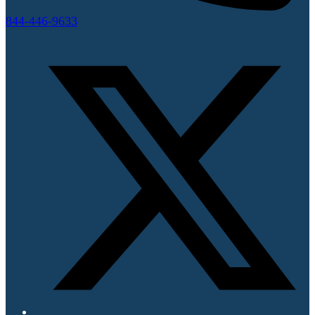
844-446-9633