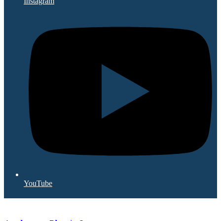
Instagram
YouTube