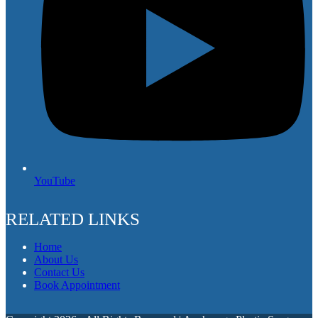
YouTube
RELATED LINKS
Home
About Us
Contact Us
Book Appointment