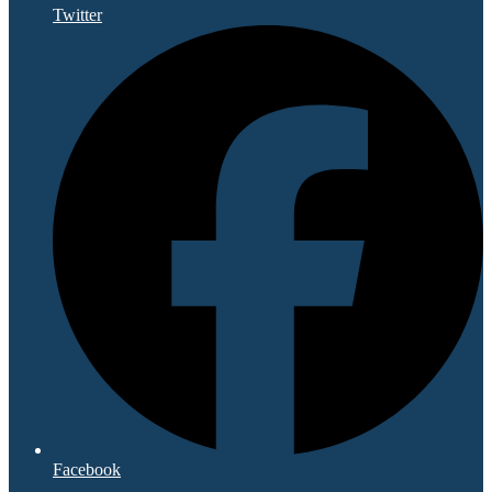
Twitter
Facebook