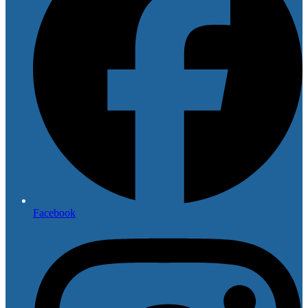
Facebook