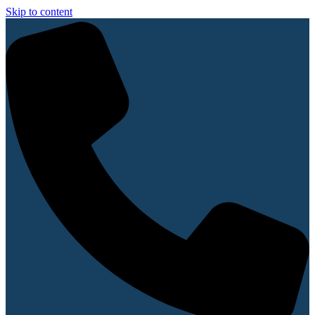
Skip to content