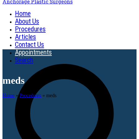
Anchorage Plastic Surgeons
Home
About Us
Procedures
Articles
Contact Us
Appointments
Search
meds
Home
»
Procedures
»
meds