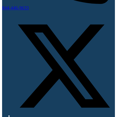
844-446-9633