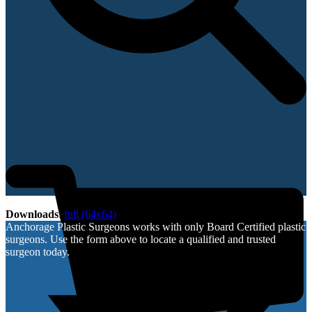
Downloads
:
full (64x64)
Anchorage Plastic Surgeons works with only Board Certified plastic
surgeons. Use the form above to locate a qualified and trusted
surgeon today.