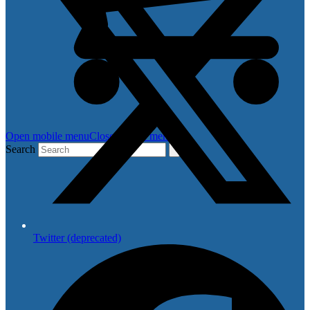
Open mobile menu
Close mobile menu
Search
Twitter (deprecated)