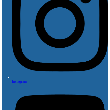
Instagram