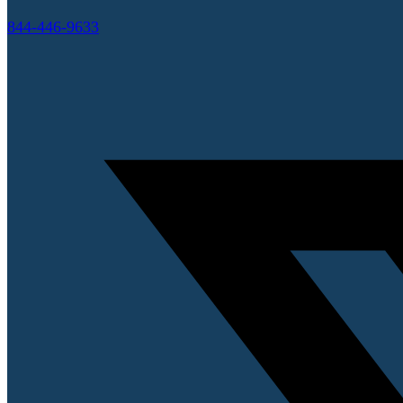
844-446-9633