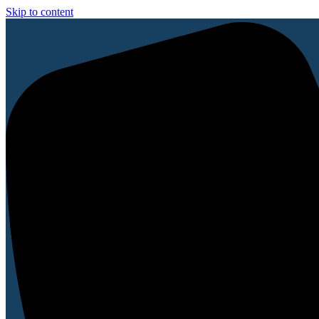
Skip to content