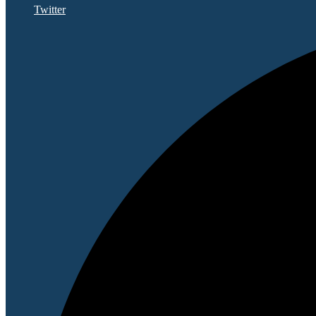
Twitter